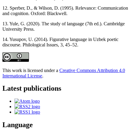
12. Sperber, D., & Wilson, D. (1995). Relevance: Communication
and cognition. Oxford: Blackwell.
13. Yule, G. (2020). The study of language (7th ed.). Cambridge
University Press.
14. Yusupov, U. (2014). Figurative language in Uzbek poetic
discourse. Philological Issues, 3, 45–52.
This work is licensed under a
Creative Commons Attribution 4.0
International License
.
Latest publications
Language