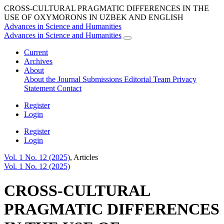
CROSS-CULTURAL PRAGMATIC DIFFERENCES IN THE
USE OF OXYMORONS IN UZBEK AND ENGLISH
Advances in Science and Humanities
Advances in Science and Humanities
Current
Archives
About
About the Journal
Submissions
Editorial Team
Privacy
Statement
Contact
Register
Login
Register
Login
Vol. 1 No. 12 (2025)
,
Articles
Vol. 1 No. 12 (2025)
CROSS-CULTURAL
PRAGMATIC DIFFERENCES