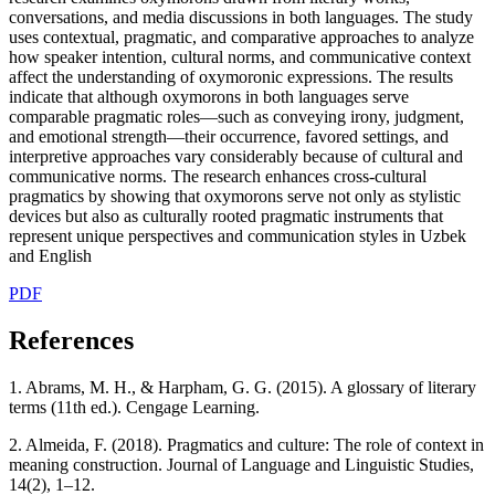
conversations, and media discussions in both languages. The study
uses contextual, pragmatic, and comparative approaches to analyze
how speaker intention, cultural norms, and communicative context
affect the understanding of oxymoronic expressions. The results
indicate that although oxymorons in both languages serve
comparable pragmatic roles—such as conveying irony, judgment,
and emotional strength—their occurrence, favored settings, and
interpretive approaches vary considerably because of cultural and
communicative norms. The research enhances cross-cultural
pragmatics by showing that oxymorons serve not only as stylistic
devices but also as culturally rooted pragmatic instruments that
represent unique perspectives and communication styles in Uzbek
and English
PDF
References
1. Abrams, M. H., & Harpham, G. G. (2015). A glossary of literary
terms (11th ed.). Cengage Learning.
2. Almeida, F. (2018). Pragmatics and culture: The role of context in
meaning construction. Journal of Language and Linguistic Studies,
14(2), 1–12.