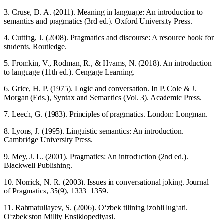
3. Cruse, D. A. (2011). Meaning in language: An introduction to
semantics and pragmatics (3rd ed.). Oxford University Press.
4. Cutting, J. (2008). Pragmatics and discourse: A resource book for
students. Routledge.
5. Fromkin, V., Rodman, R., & Hyams, N. (2018). An introduction
to language (11th ed.). Cengage Learning.
6. Grice, H. P. (1975). Logic and conversation. In P. Cole & J.
Morgan (Eds.), Syntax and Semantics (Vol. 3). Academic Press.
7. Leech, G. (1983). Principles of pragmatics. London: Longman.
8. Lyons, J. (1995). Linguistic semantics: An introduction.
Cambridge University Press.
9. Mey, J. L. (2001). Pragmatics: An introduction (2nd ed.).
Blackwell Publishing.
10. Norrick, N. R. (2003). Issues in conversational joking. Journal
of Pragmatics, 35(9), 1333–1359.
11. Rahmatullayev, S. (2006). O‘zbek tilining izohli lug‘ati.
O‘zbekiston Milliy Ensiklopediyasi.