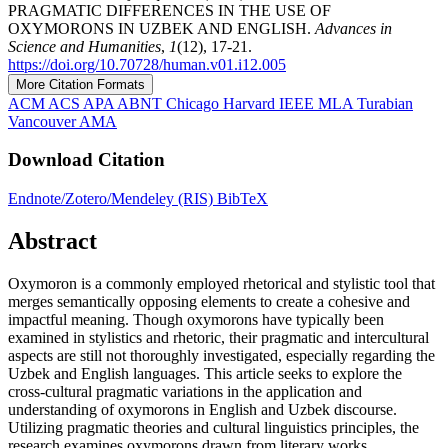
PRAGMATIC DIFFERENCES IN THE USE OF
OXYMORONS IN UZBEK AND ENGLISH.
Advances in
Science and Humanities
,
1
(12), 17-21.
https://doi.org/10.70728/human.v01.i12.005
More Citation Formats
ACM
ACS
APA
ABNT
Chicago
Harvard
IEEE
MLA
Turabian
Vancouver
AMA
Download Citation
Endnote/Zotero/Mendeley (RIS)
BibTeX
Abstract
Oxymoron is a commonly employed rhetorical and stylistic tool that
merges semantically opposing elements to create a cohesive and
impactful meaning. Though oxymorons have typically been
examined in stylistics and rhetoric, their pragmatic and intercultural
aspects are still not thoroughly investigated, especially regarding the
Uzbek and English languages. This article seeks to explore the
cross-cultural pragmatic variations in the application and
understanding of oxymorons in English and Uzbek discourse.
Utilizing pragmatic theories and cultural linguistics principles, the
research examines oxymorons drawn from literary works,