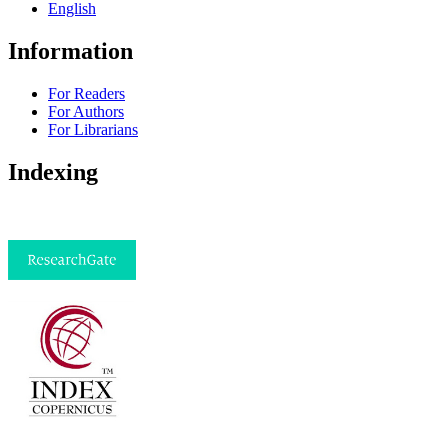
English
Information
For Readers
For Authors
For Librarians
Indexing