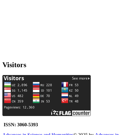
Visitors
ISSN: 3060-5393
Advances in Science and Humanities
© 2025 by
Advances in