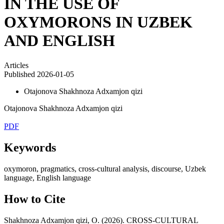
IN THE USE OF
OXYMORONS IN UZBEK
AND ENGLISH
Articles
Published 2026-01-05
Otajonova Shakhnoza Adxamjon qizi
Otajonova Shakhnoza Adxamjon qizi
PDF
Keywords
oxymoron, pragmatics, cross-cultural analysis, discourse, Uzbek
language, English language
How to Cite
Shakhnoza Adxamjon qizi, O. (2026). CROSS-CULTURAL