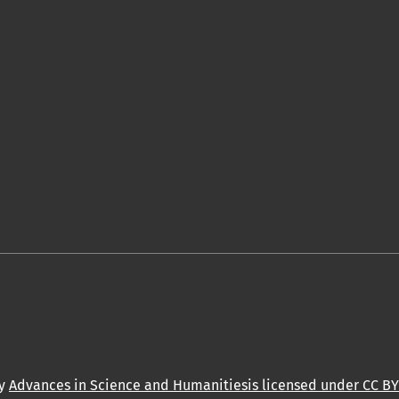
by
Advances in Science and Humanitiesis licensed under CC BY