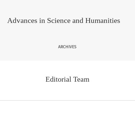
Advances in Science and Humanities
ARCHIVES
Editorial Team