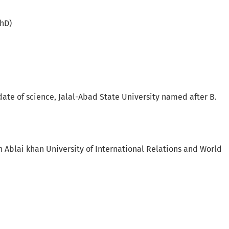
PhD)
date of science, Jalal-Abad State University named after B.
h Ablai khan University of International Relations and World