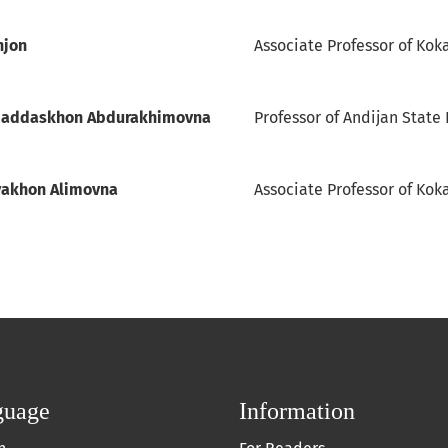
njon
Associate Professor of Kok
qaddaskhon Abdurakhimovna
Professor of Andijan State 
yakhon Alimovna
Associate Professor of Koka
guage
Information