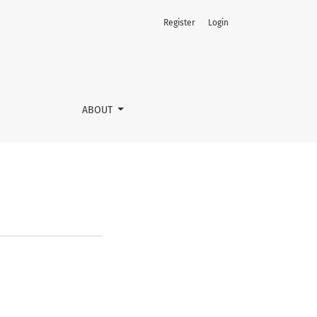
Register
Login
ABOUT