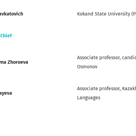
avkatovich
Kokand State University (
-Chief
Associate professor, candi
vna Zhoroeva
Osmonov
Associate professor, Kazak
layeva
Languages