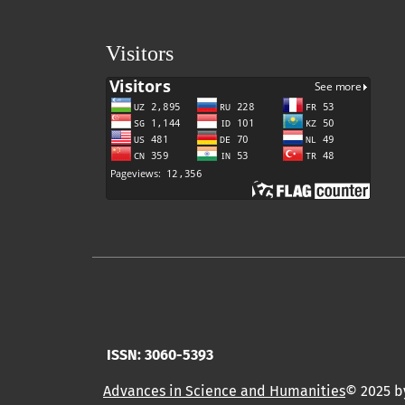
Visitors
ISSN: 3060-5393
Advances in Science and Humanities
© 2025 