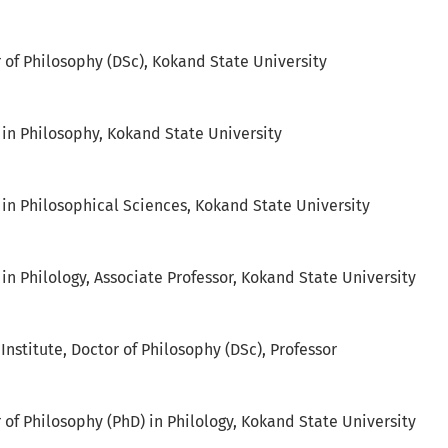
r of Philosophy (DSc), Kokand State University
 in Philosophy, Kokand State University
 in Philosophical Sciences, Kokand State University
in Philology, Associate Professor, Kokand State University
nstitute, Doctor of Philosophy (DSc), Professor
 of Philosophy (PhD) in Philology, Kokand State University