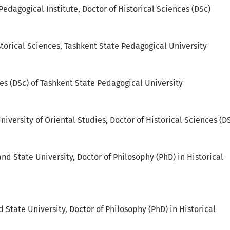
Pedagogical Institute, Doctor of Historical Sciences (DSc)
storical Sciences, Tashkent State Pedagogical University
ces (DSc) of Tashkent State Pedagogical University
niversity of Oriental Studies, Doctor of Historical Sciences (D
nd State University, Doctor of Philosophy (PhD) in Historical
 State University, Doctor of Philosophy (PhD) in Historical