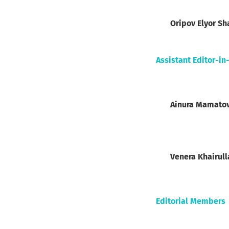
Oripov Elyor Sh
Assistant Editor-in
Ainura Mamato
Venera Khairul
Editorial Members