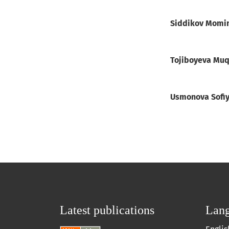
Siddikov Momi
Tojiboyeva Mu
Usmonova Sofi
Latest publications
Lan