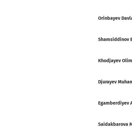
Orinbayev Davl
Shamsiddinov 
Khodjayev Olim
Djurayev Muha
Egamberdiyev 
Saidakbarova