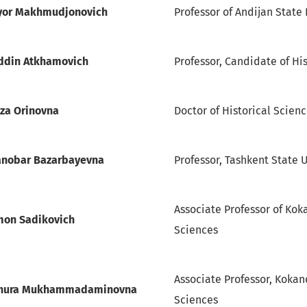
iyor Makhmudjonovich
Professor of Andijan State 
ddin Atkhamovich
Professor, Candidate of Hi
iza Orinovna
Doctor of Historical Scien
nobar Bazarbayevna
Professor, Tashkent State U
Associate Professor of Koka
mon Sadikovich
Sciences
Associate Professor, Kokand
hhura Mukhammadaminovna
Sciences