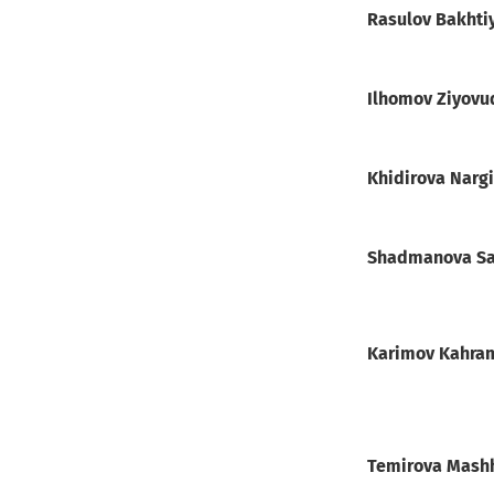
Rasulov Bakht
Ilhomov Ziyovu
Khidirova Narg
Shadmanova Sa
Karimov Kahra
Temirova Mas