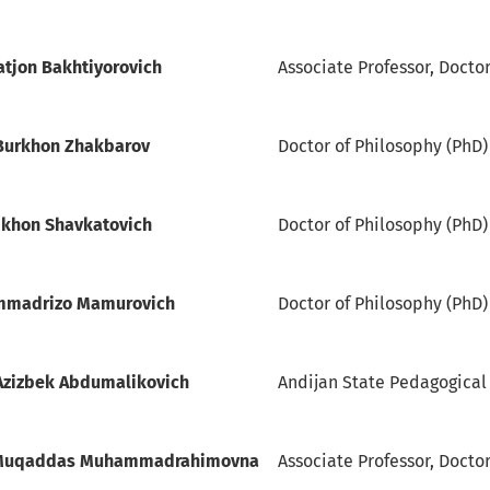
atjon Bakhtiyorovich
Associate Professor, Docto
Burkhon Zhakbarov
Doctor of Philosophy (PhD)
khon Shavkatovich
Doctor of Philosophy (PhD)
mmadrizo Mamurovich
Doctor of Philosophy (PhD) 
Azizbek Abdumalikovich
Andijan State Pedagogical I
 Muqaddas Muhammadrahimovna
Associate Professor, Doctor