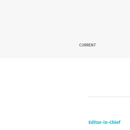
Editorial Team
CURRENT
Editor-in-Chief