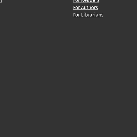
h
For Readers
For Authors
For Librarians