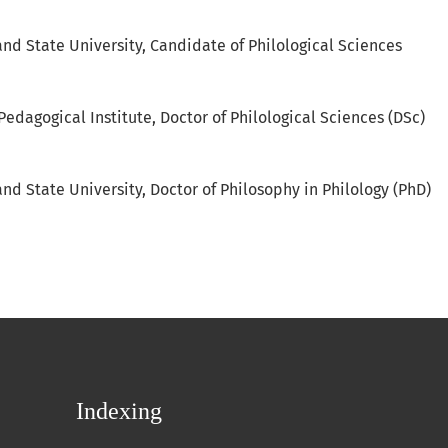
and State University, Candidate of Philological Sciences
Pedagogical Institute, Doctor of Philological Sciences (DSc)
nd State University, Doctor of Philosophy in Philology (PhD)
Indexing