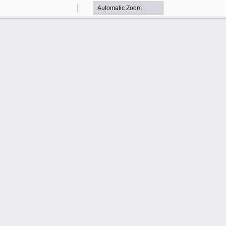
Zoom
Zoom
Out
In