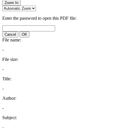
Zoom In
Enter the password to open this PDF file:
Cancel
OK
File name:
-
File size:
-
Title:
-
Author:
-
Subject:
-