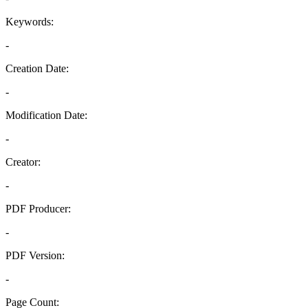
Keywords:
-
Creation Date:
-
Modification Date:
-
Creator:
-
PDF Producer:
-
PDF Version:
-
Page Count: