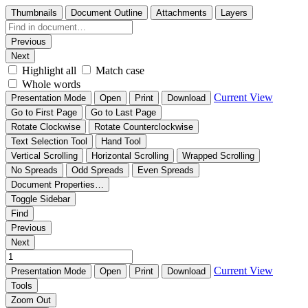
Thumbnails
Document Outline
Attachments
Layers
Previous
Next
Highlight all
Match case
Whole words
Current View
Presentation Mode
Open
Print
Download
Go to First Page
Go to Last Page
Rotate Clockwise
Rotate Counterclockwise
Text Selection Tool
Hand Tool
Vertical Scrolling
Horizontal Scrolling
Wrapped Scrolling
No Spreads
Odd Spreads
Even Spreads
Document Properties…
Toggle Sidebar
Find
Previous
Next
Current View
Presentation Mode
Open
Print
Download
Tools
Zoom Out