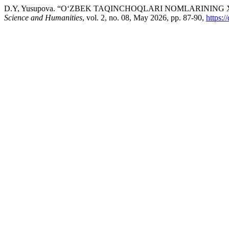
D.Y, Yusupova. “O‘ZBEK TAQINCHOQLARI NOMLARININ
Science and Humanities
, vol. 2, no. 08, May 2026, pp. 87-90,
https: