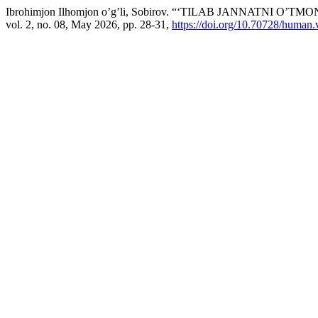
Ibrohimjon Ilhomjon o’g’li, Sobirov. “‘TILAB JANNATNI O
vol. 2, no. 08, May 2026, pp. 28-31,
https://doi.org/10.70728/human.