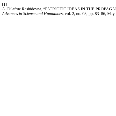
[1]
A. Dilafruz Rashidovna, “PATRIOTIC IDEAS IN THE PR
Advances in Science and Humanities
, vol. 2, no. 08, pp. 83–86, May