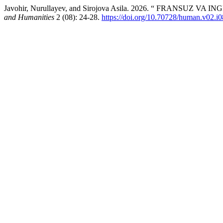
Javohir, Nurullayev, and Sirojova Asila. 2026. “ FRAN
and Humanities
2 (08): 24-28.
https://doi.org/10.70728/human.v02.i