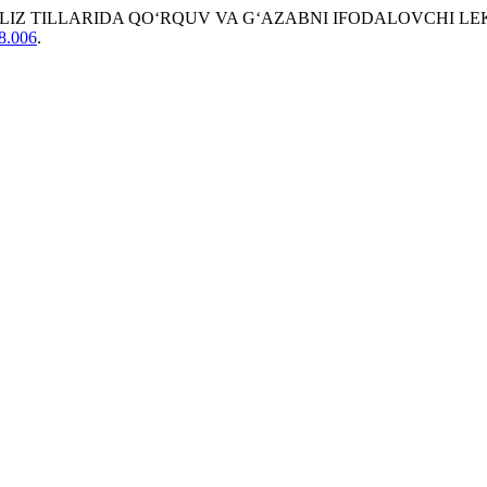
SUZ VA INGLIZ TILLARIDA QO‘RQUV VA G‘AZABNI IFODALOVCHI
08.006
.