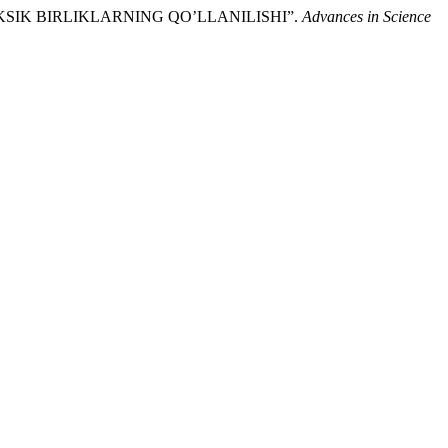
 LEKSIK BIRLIKLARNING QO’LLANILISHI”.
Advances in Science