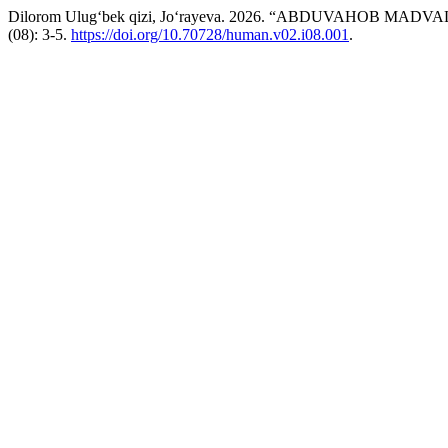
Dilorom Ulug‘bek qizi, Jo‘rayeva. 2026. “ABDUVAHOB MA
(08): 3-5.
https://doi.org/10.70728/human.v02.i08.001
.