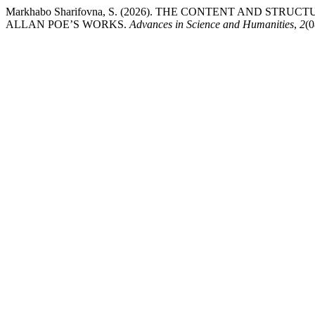
Markhabo Sharifovna, S. (2026). THE CONTENT AND ST
ALLAN POE’S WORKS.
Advances in Science and Humanities
,
2
(0