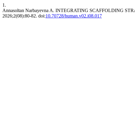
1.
Annasoltan Narbayevna A. INTEGRATING SCAFFOLDING
2026;2(08):80-82. doi:
10.70728/human.v02.i08.017