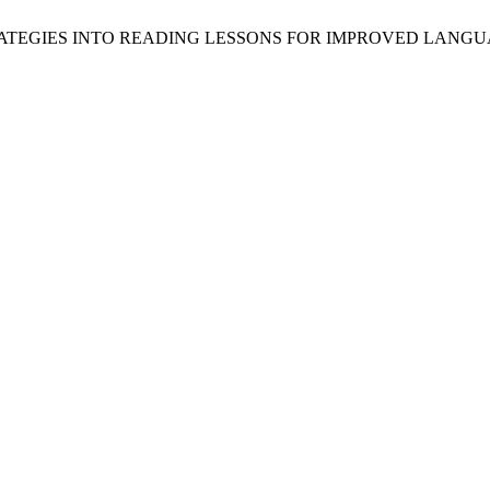
 STRATEGIES INTO READING LESSONS FOR IMPROVED LAN