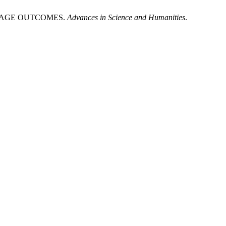
GUAGE OUTCOMES.
Advances in Science and Humanities
.