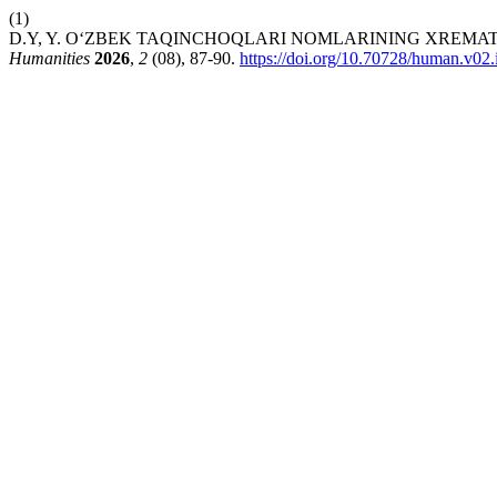
(1)
D.Y, Y. O‘ZBEK TAQINCHOQLARI NOMLARINING XREMA
Humanities
2026
,
2
(08), 87-90.
https://doi.org/10.70728/human.v02.