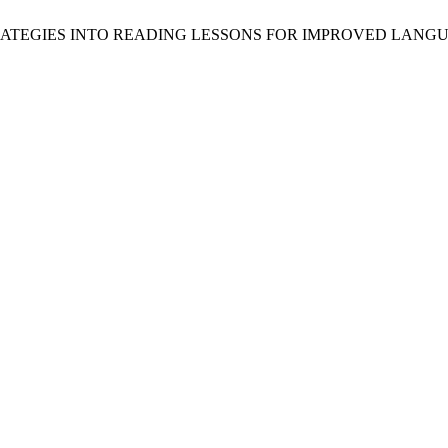
G STRATEGIES INTO READING LESSONS FOR IMPROVED LA