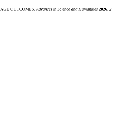
NGUAGE OUTCOMES.
Advances in Science and Humanities
2026
,
2