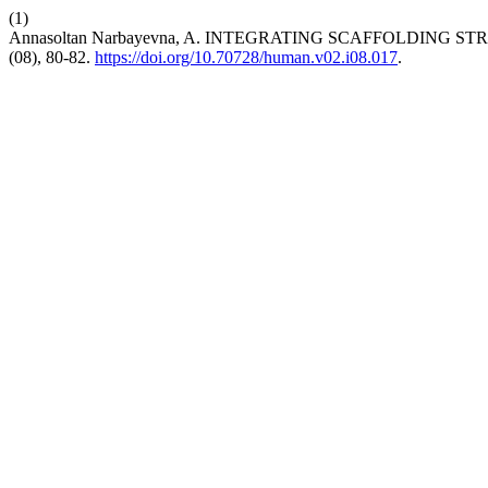
(1)
Annasoltan Narbayevna, A. INTEGRATING SCAFFOLDIN
(08), 80-82.
https://doi.org/10.70728/human.v02.i08.017
.