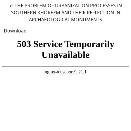
Return to Article Details
←
THE PROBLEM OF URBANIZATION PROCESSES IN
SOUTHERN KHOREZM AND THEIR REFLECTION IN
ARCHAEOLOGICAL MONUMENTS
Download