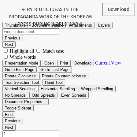
Return to Article Details
←
PATRIOTIC IDEAS IN THE
Download
PROPAGANDA WORK OF THE KHOREZM
PRESS DURING WORLD WAR II