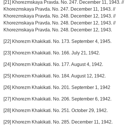
[21] Khorezmskaya Pravda. No. 247. December 11, 1943. //
Khorezmskaya Pravda. No. 247. December 11, 1943. //
Khorezmskaya Pravda. No. 248. December 12, 1943. //
Khorezmskaya Pravda. No. 248. December 12, 1943. //
Khorezmskaya Pravda. No. 248. December 12, 1943.
[22] Khorezm Khakikati. No. 173. September 4, 1945.
[23] Khorezm Khakikati. No. 166. July 21, 1942.
[24] Khorezm Khakikati. No. 177. August 4, 1942.
[25] Khorezm Khakikati. No. 184. August 12, 1942.
[26] Khorezm Khakikati. No. 201. September 1, 1942
[27] Khorezm Khakikati. No. 206. September 6, 1942.
[28] Khorezm Khakikati. No. 251. October 29, 1942.
[29] Khorezm Khakikati. No. 285. December 11, 1942.