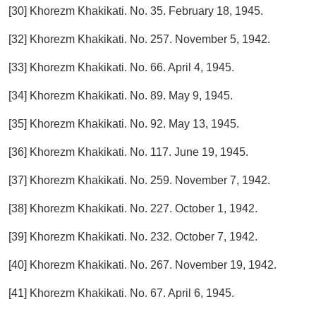
[30] Khorezm Khakikati. No. 35. February 18, 1945.
[32] Khorezm Khakikati. No. 257. November 5, 1942.
[33] Khorezm Khakikati. No. 66. April 4, 1945.
[34] Khorezm Khakikati. No. 89. May 9, 1945.
[35] Khorezm Khakikati. No. 92. May 13, 1945.
[36] Khorezm Khakikati. No. 117. June 19, 1945.
[37] Khorezm Khakikati. No. 259. November 7, 1942.
[38] Khorezm Khakikati. No. 227. October 1, 1942.
[39] Khorezm Khakikati. No. 232. October 7, 1942.
[40] Khorezm Khakikati. No. 267. November 19, 1942.
[41] Khorezm Khakikati. No. 67. April 6, 1945.