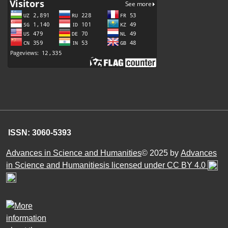
ISSN: 3060-5393
Advances in Science and Humanities
© 2025 by
Advances
in Science and Humanitiesis licensed under CC BY 4.0