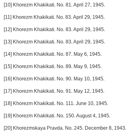
[10] Khorezm Khakikati. No. 81. April 27, 1945.
[11] Khorezm Khakikati. No. 83. April 29, 1945.
[12] Khorezm Khakikati. No. 83. April 29, 1945.
[13] Khorezm Khakikati. No. 83. April 29, 1945.
[14] Khorezm Khakikati. No. 87. May 6, 1945.
[15] Khorezm Khakikati. No. 89. May 9, 1945.
[16] Khorezm Khakikati. No. 90. May 10, 1945.
[17] Khorezm Khakikati. No. 91. May 12, 1945.
[18] Khorezm Khakikati. No. 111. June 10, 1945.
[19] Khorezm Khakikati. No. 150. August 4, 1945.
[20] Khorezmskaya Pravda. No. 245. December 8, 1943.