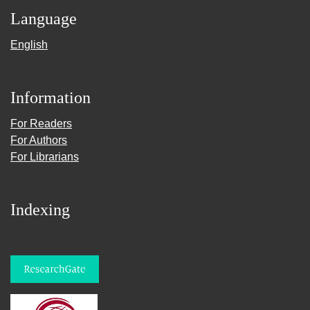
Language
English
Information
For Readers
For Authors
For Librarians
Indexing