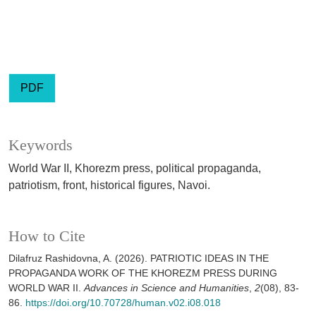
PDF
Keywords
World War II, Khorezm press, political propaganda,
patriotism, front, historical figures, Navoi.
How to Cite
Dilafruz Rashidovna, A. (2026). PATRIOTIC IDEAS IN THE
PROPAGANDA WORK OF THE KHOREZM PRESS DURING
WORLD WAR II.
Advances in Science and Humanities
,
2
(08), 83-
86.
https://doi.org/10.70728/human.v02.i08.018