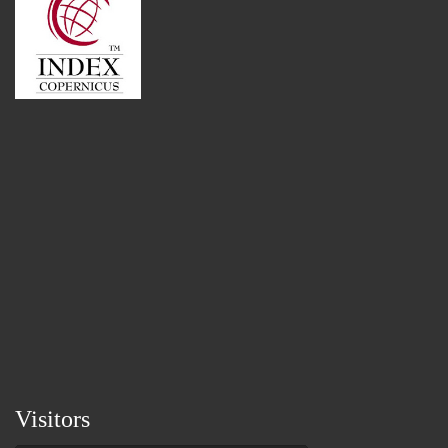
Visitors