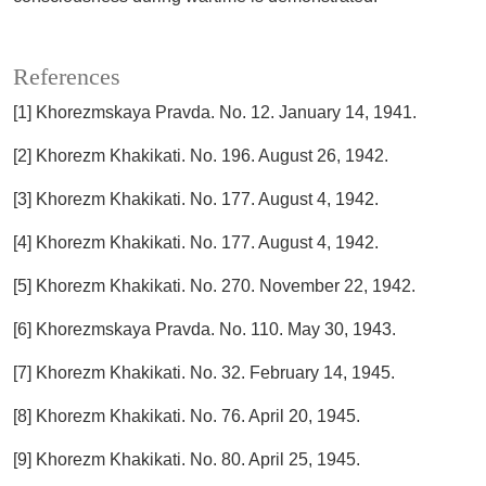
References
[1] Khorezmskaya Pravda. No. 12. January 14, 1941.
[2] Khorezm Khakikati. No. 196. August 26, 1942.
[3] Khorezm Khakikati. No. 177. August 4, 1942.
[4] Khorezm Khakikati. No. 177. August 4, 1942.
[5] Khorezm Khakikati. No. 270. November 22, 1942.
[6] Khorezmskaya Pravda. No. 110. May 30, 1943.
[7] Khorezm Khakikati. No. 32. February 14, 1945.
[8] Khorezm Khakikati. No. 76. April 20, 1945.
[9] Khorezm Khakikati. No. 80. April 25, 1945.