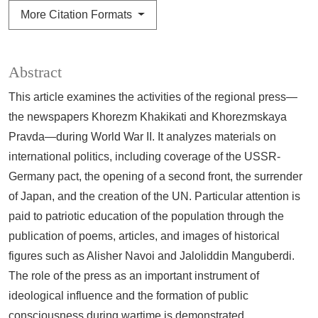
More Citation Formats
Abstract
This article examines the activities of the regional press—
the newspapers Khorezm Khakikati and Khorezmskaya
Pravda—during World War II. It analyzes materials on
international politics, including coverage of the USSR-
Germany pact, the opening of a second front, the surrender
of Japan, and the creation of the UN. Particular attention is
paid to patriotic education of the population through the
publication of poems, articles, and images of historical
figures such as Alisher Navoi and Jaloliddin Manguberdi.
The role of the press as an important instrument of
ideological influence and the formation of public
consciousness during wartime is demonstrated.