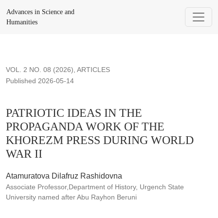
PATRIOTIC IDEAS IN THE PROPAGANDA WORK OF THE
Advances in Science and
Humanities
VOL. 2 NO. 08 (2026)
,
ARTICLES
Published 2026-05-14
PATRIOTIC IDEAS IN THE
PROPAGANDA WORK OF THE
KHOREZM PRESS DURING WORLD
WAR II
Atamuratova Dilafruz Rashidovna
Associate Professor,Department of History, Urgench State
University named after Abu Rayhon Beruni