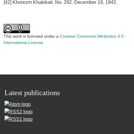
[42] Khorezm Khakikati. No. 292. December 19, 1942.
This work is licensed under a
Creative Commons Attribution 4.0
International License
.
Latest publications